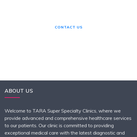
If you need any helps, please feel
free to contact us.
CONTACT US
ABOUT US
Welcome to TARA Super Specialty Clinics, where we
provide advanced and comprehensive healthcare services
to our patients. Our clinic is committed to providing
exceptional medical care with the latest diagnostic and