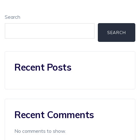
Search
SEARCH
Recent Posts
Recent Comments
No comments to show.