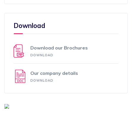
Download
Download our Brochures
DOWNLOAD
Our company details
DOWNLOAD
How Can We Help