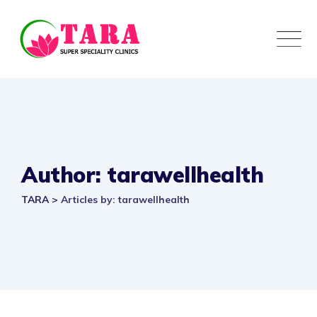
Author: tarawellhealth
TARA
>
Articles by: tarawellhealth