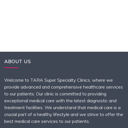
ABOUT US
Welcome to TARA Super Specialty Clinics, where we
provide advanced and comprehensive healthcare services
to our patients. Our clinic is committed to providing
exceptional medical care with the latest diagnostic and
treatment facilities. We understand that medical care is a
crucial part of a healthy lifestyle and we strive to offer the
best medical care services to our patients.