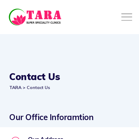
Contact Us
TARA
>
Contact Us
Our Office Inforamtion