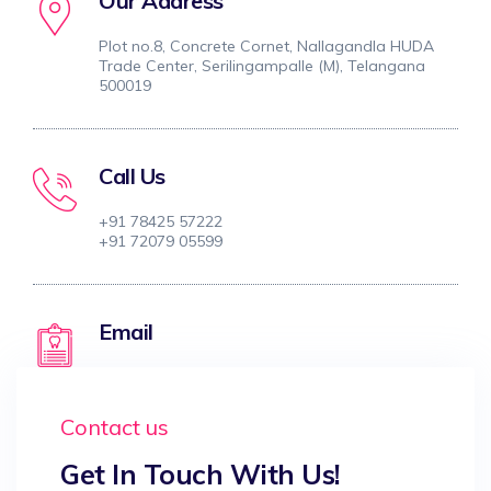
Our Address
Plot no.8, Concrete Cornet, Nallagandla HUDA
Trade Center, Serilingampalle (M), Telangana
500019
Call Us
+91 78425 57222
+91 72079 05599
Email
tarahealthwell@gmail.com
Contact us
Get In Touch With Us!