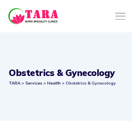
Obstetrics & Gynecology
TARA
>
Services
>
Health
>
Obstetrics & Gynecology