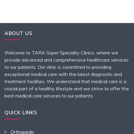
ABOUT US
Welcome to TARA Super Specialty Clinics, where we
provide advanced and comprehensive healthcare services
to our patients. Our clinic is committed to providing
exceptional medical care with the latest diagnostic and
treatment facilities. We understand that medical care is a
crucial part of a healthy lifestyle and we strive to offer the
best medical care services to our patients.
QUICK LINKS
Orthopedic