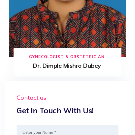
GYNECOLOGIST & OBSTETRICIAN
Dr. Dimple Mishra Dubey
Contact us
Get In Touch With Us!