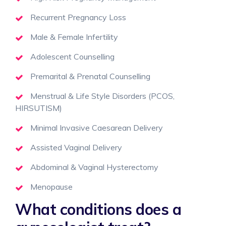
Recurrent Pregnancy Loss
Male & Female Infertility
Adolescent Counselling
Premarital & Prenatal Counselling
Menstrual & Life Style Disorders (PCOS,
HIRSUTISM)
Minimal Invasive Caesarean Delivery
Assisted Vaginal Delivery
Abdominal & Vaginal Hysterectomy
Menopause
What conditions does a