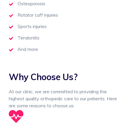
Osteoporosis
Rotator cuff injuries
Sports injuries
Tendonitis
And more
Why Choose Us?
At our clinic, we are committed to providing the
highest quality orthopedic care to our patients. Here
are some reasons to choose us: