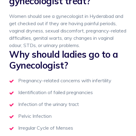
gynecologist treat?
Women should see a gynecologist in Hyderabad and
get checked out if they are having painful periods,
vaginal dryness, sexual discomfort, pregnancy-related
difficulties, genital warts, any changes in vaginal
odour, STDs, or urinary problems.
Why should ladies go to a
Gynecologist?
Pregnancy-related concerns with infertility
Identification of failed pregnancies
Infection of the urinary tract
Pelvic Infection
Irregular Cycle of Menses