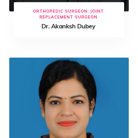
ORTHOPEDIC SURGEON, JOINT
REPLACEMENT SURGEON
Dr. Akanksh Dubey