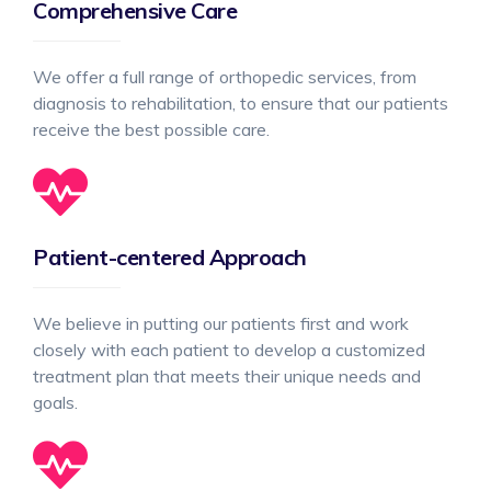
Comprehensive Care
We offer a full range of orthopedic services, from
diagnosis to rehabilitation, to ensure that our patients
receive the best possible care.
Patient-centered Approach
We believe in putting our patients first and work
closely with each patient to develop a customized
treatment plan that meets their unique needs and
goals.