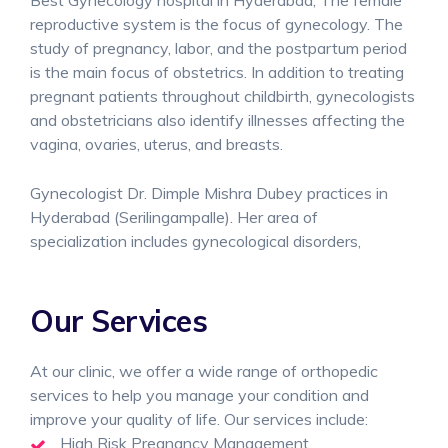
Best Gynecology hospital in Hyderabad, The female
reproductive system is the focus of gynecology. The
study of pregnancy, labor, and the postpartum period
is the main focus of obstetrics. In addition to treating
pregnant patients throughout childbirth, gynecologists
and obstetricians also identify illnesses affecting the
vagina, ovaries, uterus, and breasts.
Gynecologist Dr. Dimple Mishra Dubey practices in
Hyderabad (Serilingampalle). Her area of
specialization includes gynecological disorders,
Our Services
At our clinic, we offer a wide range of orthopedic
services to help you manage your condition and
improve your quality of life. Our services include:
High Risk Pregnancy Management