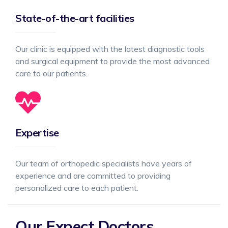
State-of-the-art facilities
Our clinic is equipped with the latest diagnostic tools
and surgical equipment to provide the most advanced
care to our patients.
Expertise
Our team of orthopedic specialists have years of
experience and are committed to providing
personalized care to each patient.
Our Expect Doctors