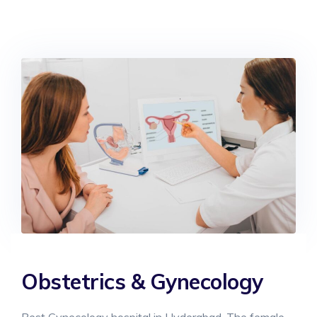
Obstetrics & Gynecology