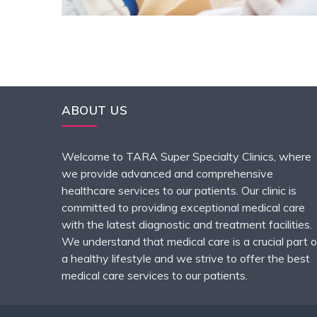
ABOUT US
Welcome to TARA Super Specialty Clinics, where
we provide advanced and comprehensive
healthcare services to our patients. Our clinic is
committed to providing exceptional medical care
with the latest diagnostic and treatment facilities.
We understand that medical care is a crucial part o
a healthy lifestyle and we strive to offer the best
medical care services to our patients.