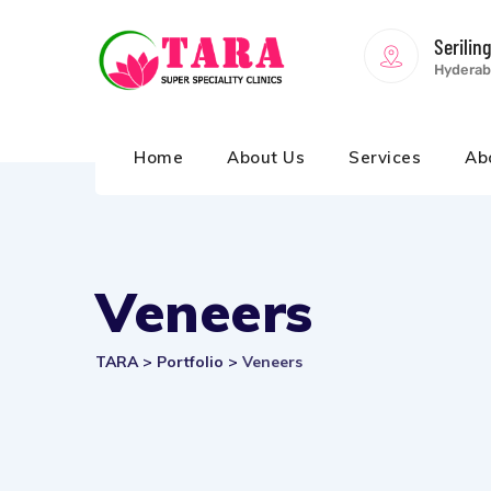
Serilin
Hyderab
Home
About Us
Services
Ab
Veneers
TARA
>
Portfolio
>
Veneers