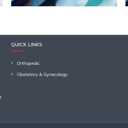
QUICK LINKS
Orthopedic
Obstetrics & Gynecology
f