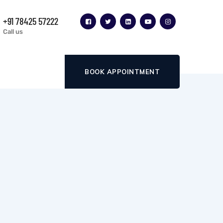
+91 78425 57222
Call us
BOOK APPOINTMENT