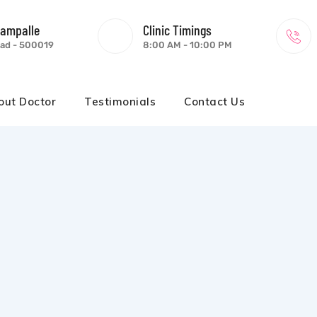
gampalle
Clinic Timings
ad - 500019
8:00 AM - 10:00 PM
out Doctor
Testimonials
Contact Us